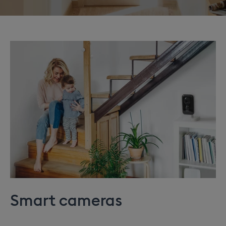
Smart cameras