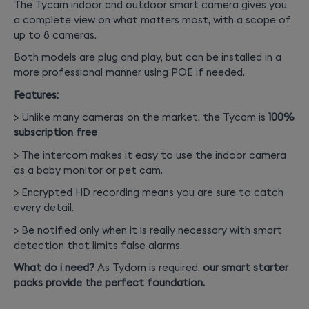
The Tycam indoor and outdoor smart camera gives you
a complete view on what matters most, with a scope of
up to 8 cameras.
Both models are plug and play, but can be installed in a
more professional manner using POE if needed.
Features:
> Unlike many cameras on the market, the Tycam is
100%
subscription free
> The intercom makes it easy to use the indoor camera
as a baby monitor or pet cam.
> Encrypted HD recording means you are sure to catch
every detail.
> Be notified only when it is really necessary with smart
detection that limits false alarms.
What do i need?
As Tydom is required,
our smart starter
packs provide the perfect foundation.