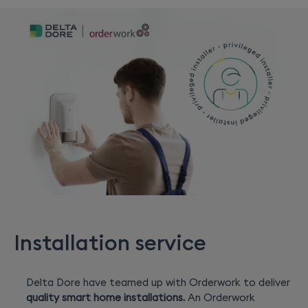
Installation service
Delta Dore have teamed up with Orderwork to deliver
quality smart home installations.
An Orderwork