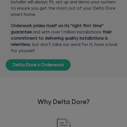
installer will always fit, set up and demo your system
to ensure you get the most out of your Delta Dore
smart home.
Orderwork prides itself on its "right first time"
guarantee
and with over 1 million installations
their
commitment to delivering quality installations is
relentless
, but don't take our word for it, have a look
for yourself.
Delta Dore x Orderwork
Why Delta Dore?