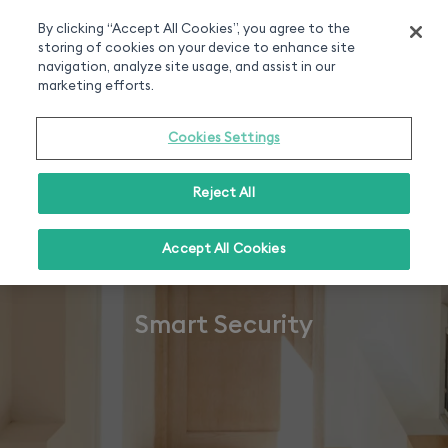
Smart home experts
Free Delivery
Chat or call 020 7660 2919
On all orders over 50£
By clicking “Accept All Cookies”, you agree to the
storing of cookies on your device to enhance site
0
navigation, analyze site usage, and assist in our
marketing efforts.
Cookies Settings
Reject All
Accept All Cookies
Smart Security