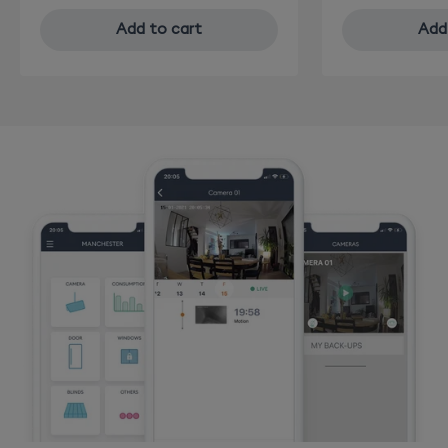
Add to cart
Add