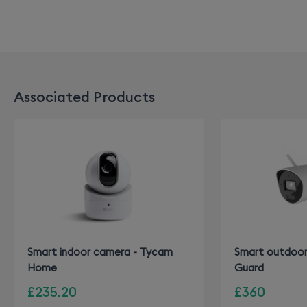
Associated Products
Smart indoor camera - Tycam
Smart outdoor
Home
Guard
£235.20
£360