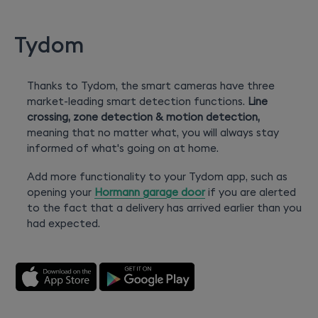
Tydom
Thanks to Tydom, the smart cameras have three
market-leading smart detection functions.
Line
crossing, zone detection & motion detection,
meaning that no matter what, you will always stay
informed of what's going on at home.
Add more functionality to your Tydom app, such as
opening your
Hormann garage door
if you are alerted
to the fact that a delivery has arrived earlier than you
had expected.