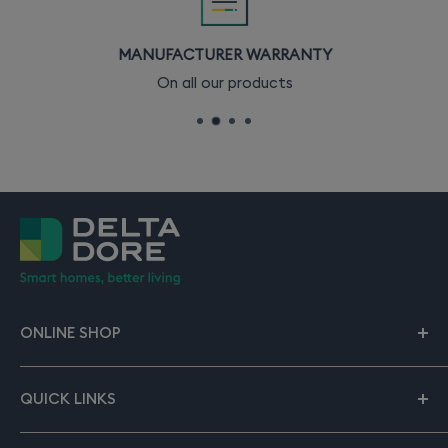
MANUFACTURER WARRANTY
On all our products
ONLINE SHOP
Our online shop gives you all the solutions to start or
expand your smart home. Rely on Delta Dore to
QUICK LINKS
support you from start to finish.
About smart home