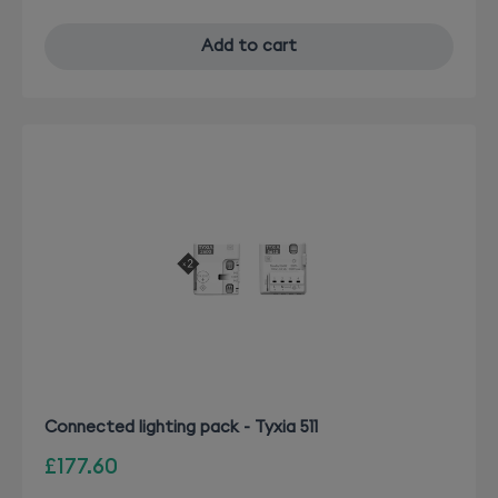
Add to cart
Connected lighting pack - Tyxia 511
£177.60