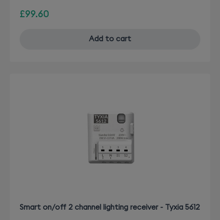
£99.60
Add to cart
Smart on/off 2 channel lighting receiver - Tyxia 5612