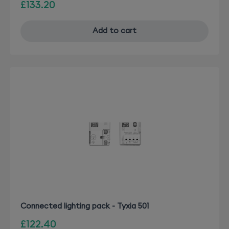
£133.20
Add to cart
Connected lighting pack - Tyxia 501
£122.40