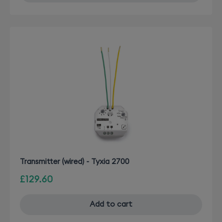
Transmitter (wired) - Tyxia 2700
£129.60
Add to cart