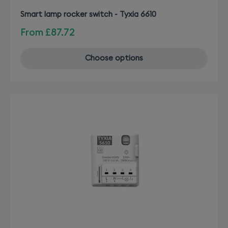
Smart lamp rocker switch - Tyxia 6610
From
£87.72
Choose options