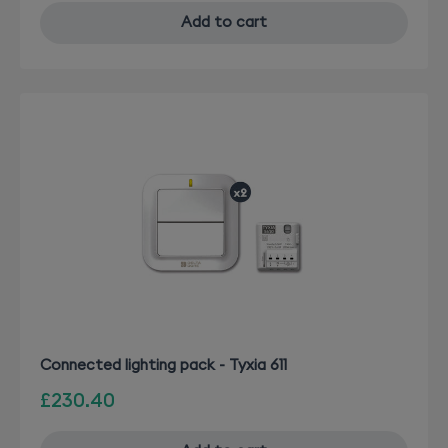
Add to cart
Connected lighting pack - Tyxia 611
£230.40