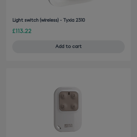
Light switch (wireless) - Tyxia 2310
£113.22
Add to cart