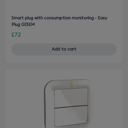
Smart plug with consumption monitoring - Easy
Plug G13EM
£72
Add to cart