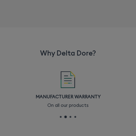
Why Delta Dore?
MANUFACTURER WARRANTY
On all our products