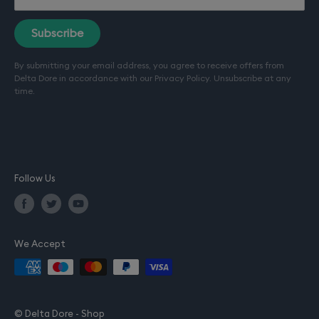
Terms of sale
Terms of service (Installation)
Subscribe
Refund policy
By submitting your email address, you agree to receive offers from
Terms of use
Delta Dore in accordance with our
Privacy Policy
. Unsubscribe at any
Privacy policy
time.
Company details
Follow Us
We Accept
© Delta Dore - Shop