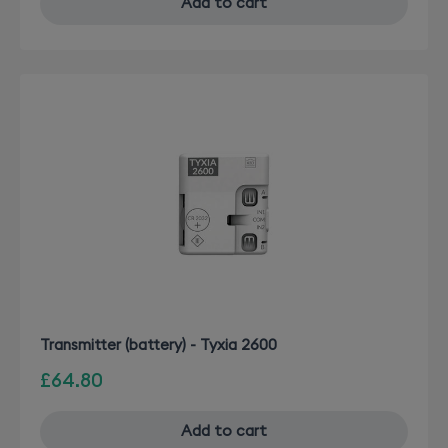
Add to cart
Transmitter (battery) - Tyxia 2600
£64.80
Add to cart