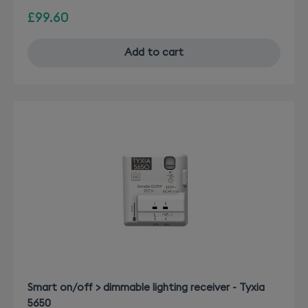
£99.60
Add to cart
Smart on/off > dimmable lighting receiver - Tyxia
5650