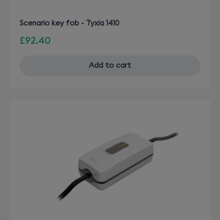
Scenario key fob - Tyxia 1410
£92.40
Add to cart