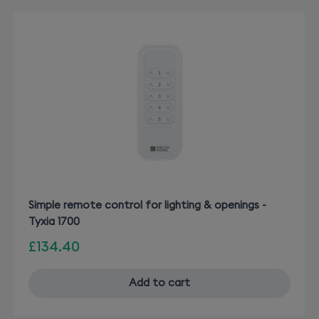
Simple remote control for lighting & openings -
Tyxia 1700
£134.40
Add to cart