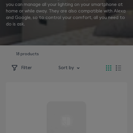
you can manage all your lighting on your smartphone at
home or while away. They are also compatible with Alexa
and Google, so to control your comfort, all you need to
do is ask.
18 products
Filter
Sort by