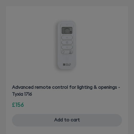
Advanced remote control for lighting & openings -
Tyxia 1716
£156
Add to cart