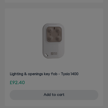
Lighting & openings key fob - Tyxia 1400
£92.40
Add to cart