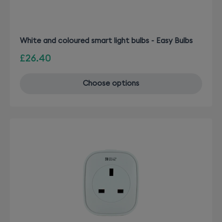
White and coloured smart light bulbs - Easy Bulbs
£26.40
Choose options