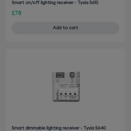
Smart on/off lighting receiver - Tyxia 5610
£78
Add to cart
Smart dimmable lighting receiver - Tyxia 5640