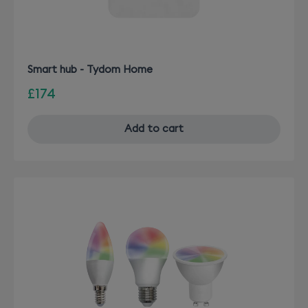
Smart hub - Tydom Home
£174
Add to cart