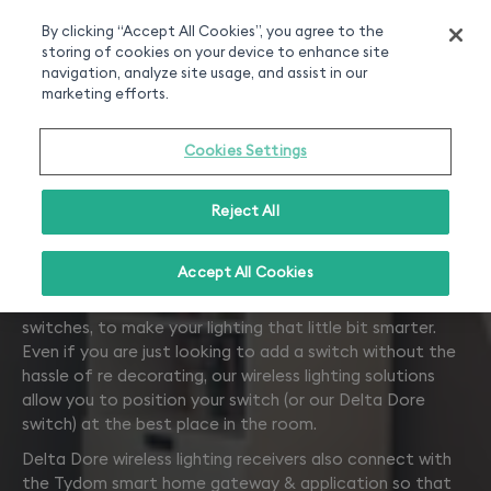
Smart home experts
Free Delivery
Chat or call 020 7660 2919
On all orders over 50£
By clicking “Accept All Cookies”, you agree to the
storing of cookies on your device to enhance site
0
navigation, analyze site usage, and assist in our
marketing efforts.
Cookies Settings
Reject All
Lighting
Accept All Cookies
Receivers that work with your existing lamps and
switches, to make your lighting that little bit smarter.
Even if you are just looking to add a switch without the
hassle of re decorating, our wireless lighting solutions
allow you to position your switch (or our Delta Dore
switch) at the best place in the room.
Delta Dore wireless lighting receivers also connect with
the Tydom smart home gateway & application so that