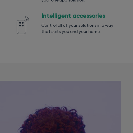
your one app solution.
Intelligent accessories
Control all of your solutions in a way
that suits you and your home.