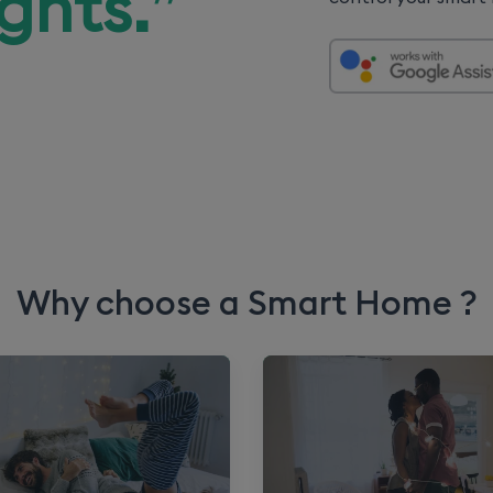
ights.
”
Why choose a Smart Home ?