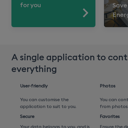
for you
Save
Ener
A single application to cont
everything
User-friendly
Photos
You can customise the
You can cont
application to suit to you.
from photos 
Secure
Favorites
Your data belongs to you, and is
Ensure the d