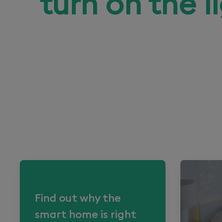
turn on the l
Find out why the
smart home is right