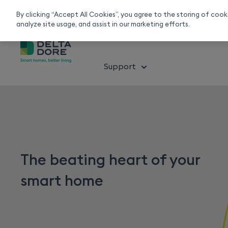
Smart home experts
Free Delivery
Chat or call 020 7660 2919
On all orders over 50£
By clicking “Accept All Cookies”, you agree to the storing of coo
analyze site usage, and assist in our marketing efforts.
About smart home
Solution
Support
The beating heart of your
smart home