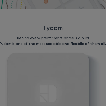
Tydom
Behind every great smart home is a hub!
Tydom is one of the most scalable and flexibile of them all..