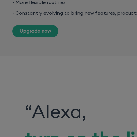
- More flexible routines
- Constantly evolving to bring new features, product
Upgrade now
“
Alexa,