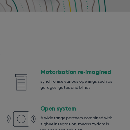
.
Motorisation re-imagined
synchronise various openings such as
garages, gates and blinds.
Open system
A wide range partners combined with
zigbee integration, means tydom is