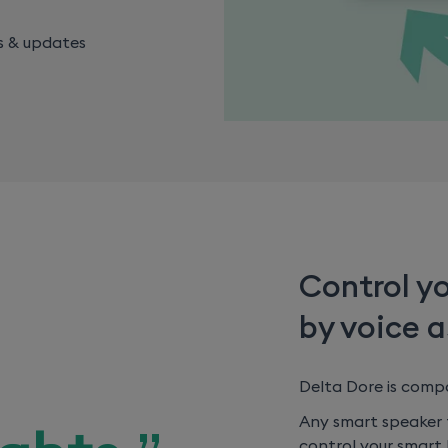
s & updates
Control y
by voice a
Delta Dore is comp
Any smart speaker f
control your smart 