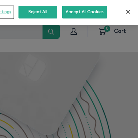
o stay informed about our solutions!
Subscribe
ttings
Reject All
Accept All Cookies
0
Cart