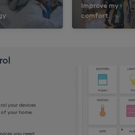
Improve my
gy
comfort
rol
rol your devices
of your home.
evices you need