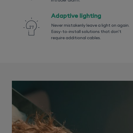
intruder alarm.
Adaptive lighting
Never mistakenly leave a light on again.
Easy-to-install solutions that don't
require additional cables.