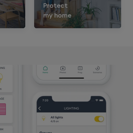
Protect
my home