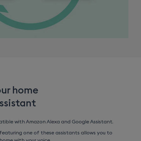
our home
ssistant
atible with Amazon Alexa and Google Assistant.
eaturing one of these assistants allows you to
home with your voice.