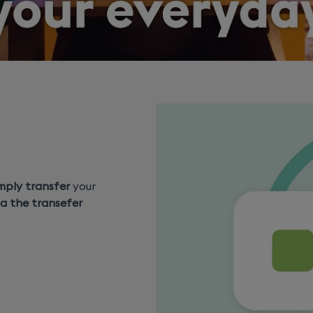
mply transfer
your
ia the transefer