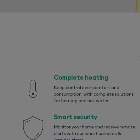
Complete heating
Keep control over comfort and
consumption, with complete solutions
for heating and hot water.
Smart security
Monitor your home and receive remote
alerts with our smart cameras &