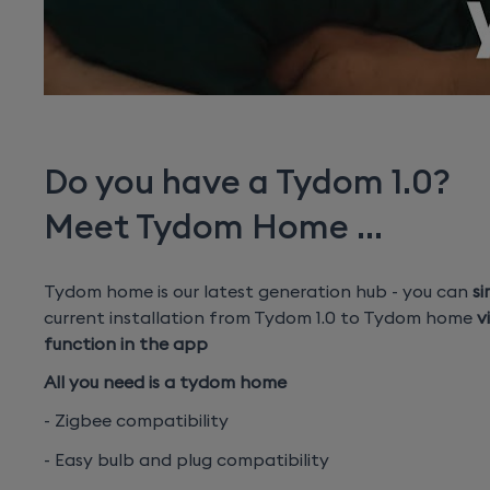
Do you have a Tydom 1.0?
Meet Tydom Home ...
Tydom home is our latest generation hub - you can
si
current installation from Tydom 1.0 to Tydom home
v
function in the app
All you need is a tydom home
- Zigbee compatibility
- Easy bulb and plug compatibility