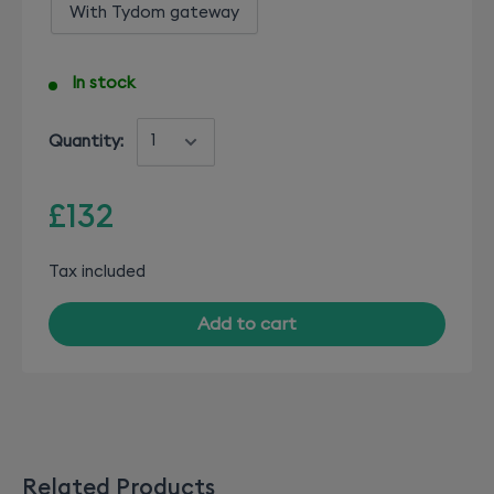
With Tydom gateway
In stock
Quantity:
£132
Tax included
Add to cart
Related Products