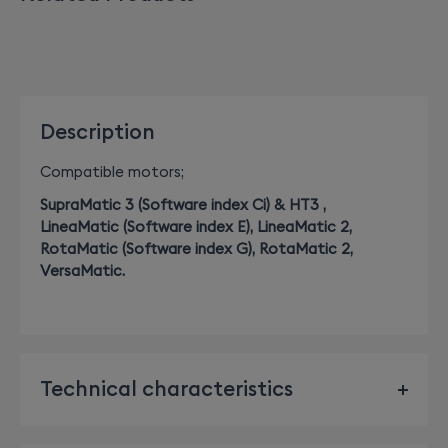
Description
Compatible motors;
SupraMatic 3 (Software index Ci) & HT3 ,
LineaMatic (Software index E), LineaMatic 2,
RotaMatic (Software index G), RotaMatic 2,
VersaMatic.
Technical characteristics
Dimensions: Height x Width x Depth: 41mm x 36mm