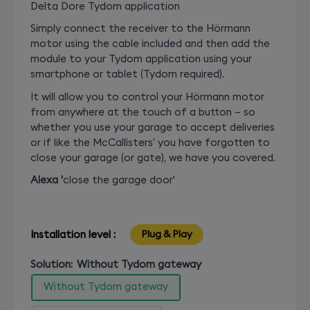
Delta Dore Tydom application
Simply connect the receiver to the Hörmann
motor using the cable included and then add the
module to your Tydom application using your
smartphone or tablet (Tydom required).
It will allow you to control your Hörmann motor
from anywhere at the touch of a button – so
whether you use your garage to accept deliveries
or if like the McCallisters’ you have forgotten to
close your garage (or gate), we have you covered.
Alexa '
close the garage door'
Installation level :
Plug & Play
Solution:
Without Tydom gateway
Without Tydom gateway