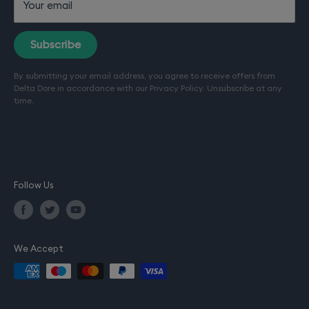
Your email
Terms of sale
Terms of service (Installation)
Subscribe
Refund policy
By submitting your email address, you agree to receive offers from
Terms of use
Delta Dore in accordance with our
Privacy Policy
. Unsubscribe at any
Privacy policy
time.
Company details
Follow Us
We Accept