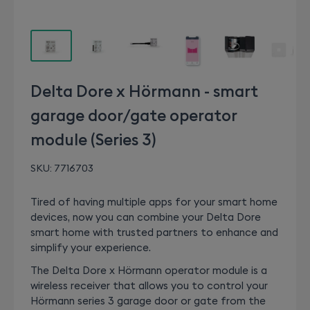
Delta Dore x Hörmann - smart
garage door/gate operator
module (Series 3)
SKU:
7716703
Tired of having multiple apps for your smart home
devices, now you can combine your Delta Dore
smart home with trusted partners to enhance and
simplify your experience.
The Delta Dore x Hörmann operator module is a
wireless receiver that allows you to control your
Hörmann series 3 garage door or gate from the