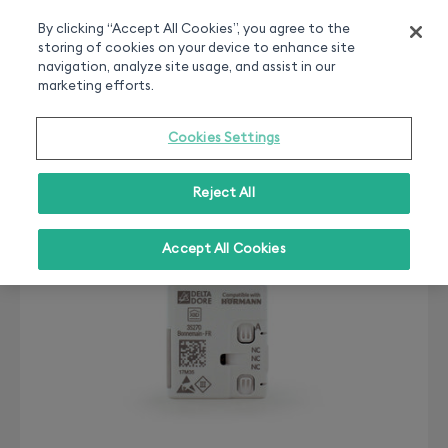
Smart home experts
Free Delivery
Chat or call 020 7660 2919
On all orders over 50£
By clicking “Accept All Cookies”, you agree to the
storing of cookies on your device to enhance site
0
navigation, analyze site usage, and assist in our
marketing efforts.
Cookies Settings
Reject All
Accept All Cookies