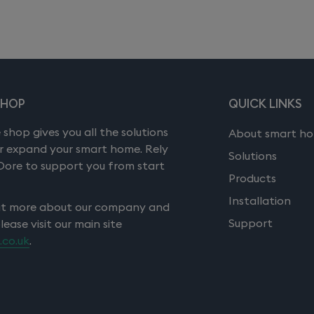
SHOP
QUICK LINKS
 shop gives you all the solutions
About smart h
or expand your smart home. Rely
Solutions
Dore to support you from start
Products
Installation
ut more about our company and
Support
please visit our main site
.co.uk
.