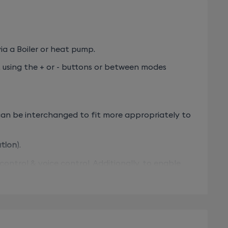
a a Boiler or heat pump.
, using the + or - buttons or between modes
 can be interchanged to fit more appropriately to
ation
).
rol & voice control. Additionally, to enable
- Tybox 5000 pack - 6050643