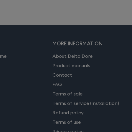
MORE INFORMATION
ome
About Delta Dore
Product manuals
Contact
FAQ
Terms of sale
Terms of service (Installation)
Refund policy
Terms of use
Privacy policy