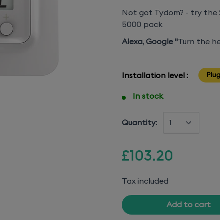
Not got Tydom? - try the 
5000 pack
Alexa, Google "
Turn the he
Installation level :
Plug
In stock
Quantity:
£103.20
Tax included
Add to cart