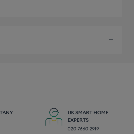
TTANY
UK SMART HOME
vary depending on the installation conditions and
EXPERTS
020 7660 2919