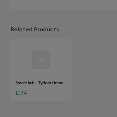
Related Products
Smart hub - Tydom Home
£174