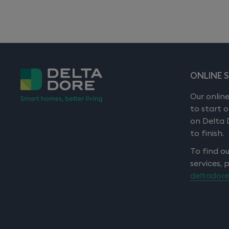
Degree of protection: IP 20
Wall mounting
Storage temperature: -10 to +70°C
Operating temperature: 0 to +55°C
ONLINE 
5 year warranty
Our online
to start 
on Delta 
to finish.
To find o
services, 
deltadore