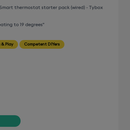
Smart thermostat starter pack (wired) - Tybox
ating to 19 degrees"
 & Play
Competent DIYers