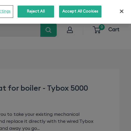
o stay informed about our solutions!
Subscribe
ttings
Reject All
Accept All Cookies
0
Cart
t for boiler - Tybox 5000
ou to take your existing mechanical
d replace it directly with the wired Tybox
nd away you go...