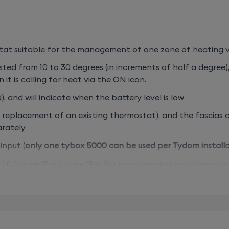
t suitable for the management of one zone of heating vi
ted from 10 to 30 degrees (in increments of half a degree)
 it is calling for heat via the ON icon.
, and will indicate when the battery level is low
in replacement of an existing thermostat), and the fascias
parately
input (
only one tybox 5000 can be used per Tydom install
.0/Home/Pro/Home/Pro for programming, local/remote cont
DO) & window sensors (MDO/DOI) – sold separately.
o, start with the smart thermostat starter pack (wired) 