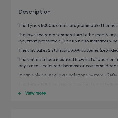
Description
The Tybox 5000 is a non-programmable thermosta
It allows the room temperature to be read & adjus
(on/frost protection). The unit also indicates when
The unit takes 2 standard AAA batteries (provided)
The unit is surface mounted (new installation or 
any taste – coloured thermostat covers sold se
It can only be used in a single zone system - 240v 
The Tybox 5000 can be connected to the Tydom 1
further energy efficient features connect door (
View more
If you don’t have a Tydom 1.0/Home/Pro/Home/Pr