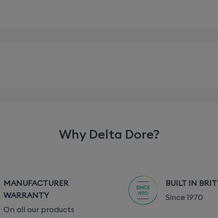
pplied)
Why Delta Dore?
MANUFACTURER
BUILT IN BRI
ble depending on the associated equipment (the range can 
WARRANTY
Since 1970
On all our products