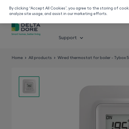
Smart home experts
Free Delivery
Chat or call 020 7660 2919
On all orders over 50£
By clicking “Accept All Cookies”, you agree to the storing of coo
analyze site usage, and assist in our marketing efforts.
About smart home
Solution
Support
Home
All products
Wired thermostat for boiler - Tybox 