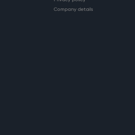
Company details