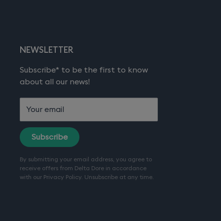
NEWSLETTER
Subscribe* to be the first to know
about all our news!
Your email
Subscribe
By submitting your email address, you agree to
receive offers from Delta Dore in accordance
with our
Privacy Policy
. Unsubscribe at any time.