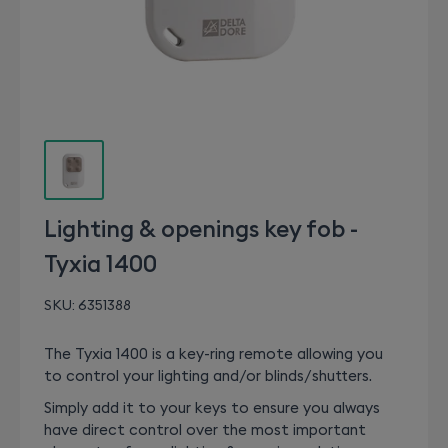
Lighting & openings key fob -
Tyxia 1400
SKU:
6351388
The Tyxia 1400 is a key-ring remote allowing you
to control your lighting and/or blinds/shutters.
Simply add it to your keys to ensure you always
have direct control over the most important