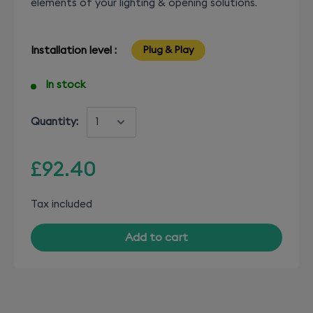
elements of your lighting & opening solutions.
Installation level :
Plug & Play
In stock
Quantity:
£92.40
Tax included
Add to cart