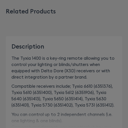
Related Products
Description
The Tyxia 1400 is a key-ring remote allowing you to
control your lighting or blinds/shutters when
equipped with Delta Dore (X3D) receivers or with
direct integration by a partner brand.
Compatible receivers include; Tyxia 6610 (6351376),
Tyxia 5610 (6351400), Tyxia 5612 (6351906), Tyxia
5640 (6351413), Tyxia 5650 (6351414), Tyxia 5630
(6351401), Tyxia 5730 (6351402), Tyxia 5731 (6351412).
You can control up to 2 independent channels (i.e.
one lighting & one blinds).
Compact and discreet, you can attach it to your