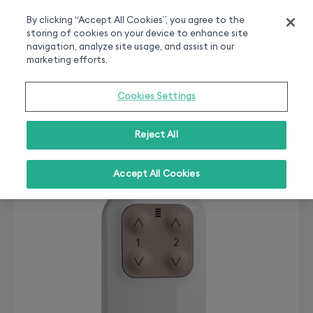
Smart home experts
Free Delivery
Chat or call 020 7660 2919
On all orders over 50£
By clicking “Accept All Cookies”, you agree to the
storing of cookies on your device to enhance site
0
navigation, analyze site usage, and assist in our
marketing efforts.
Cookies Settings
Reject All
Accept All Cookies