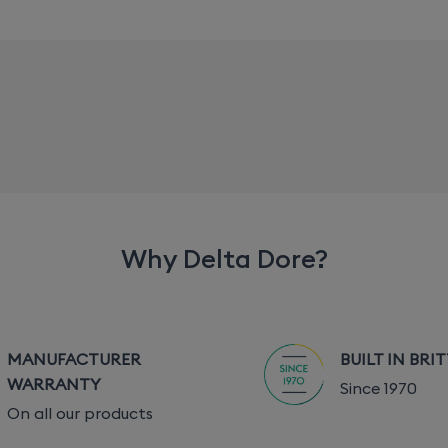
Why Delta Dore?
MANUFACTURER
BUILT IN BRI
WARRANTY
Since 1970
On all our products