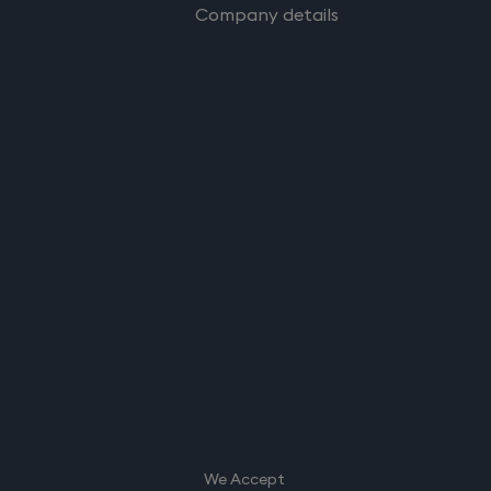
Company details
We Accept