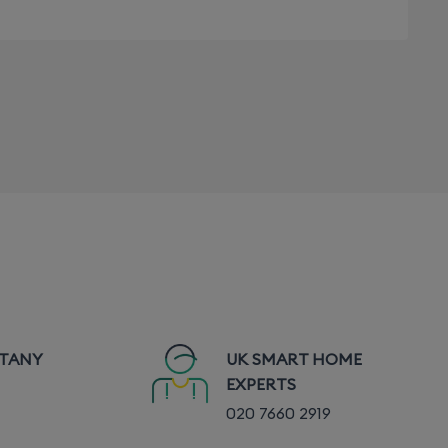
TTANY
UK SMART HOME
EXPERTS
020 7660 2919