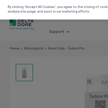
Smart home experts
Free Delivery
Chat or call 020 7660 2919
On all orders over 50£
By clicking “Accept All Cookies”, you agree to the storing of coo
analyze site usage, and assist in our marketing efforts.
About smart home
Solution
Support
Home
All products
Smart hub - Tydom Pro