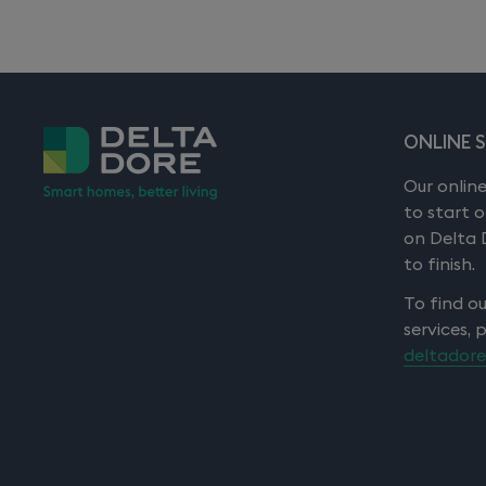
ONLINE 
Our online
to start 
on Delta 
to finish.
To find o
services, 
deltadore