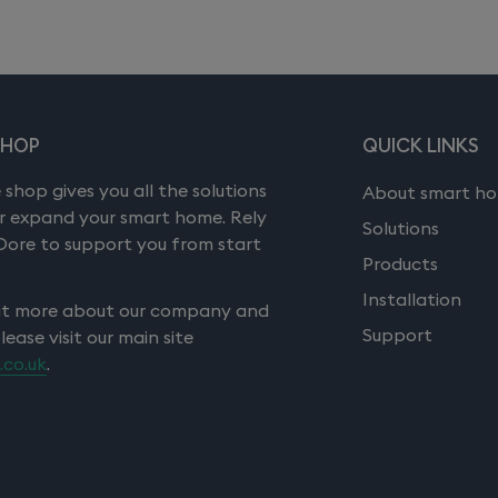
SHOP
QUICK LINKS
 shop gives you all the solutions
About smart h
or expand your smart home. Rely
Solutions
Dore to support you from start
Products
Installation
ut more about our company and
Support
please visit our main site
.co.uk
.