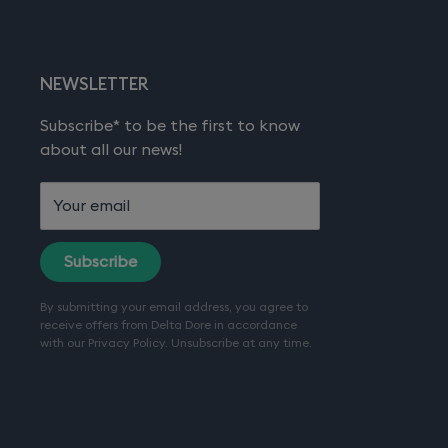
NEWSLETTER
Subscribe* to be the first to know
about all our news!
Your email
Subscribe
By submitting your email address, you agree to
receive offers from Delta Dore in accordance
with our
Privacy Policy
. Unsubscribe at any time.