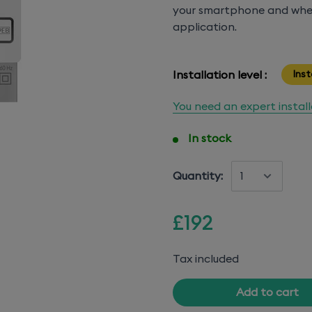
your smartphone and whe
application.
Installation level :
Inst
You need an expert instal
In stock
Quantity:
£192
Tax included
Add to cart