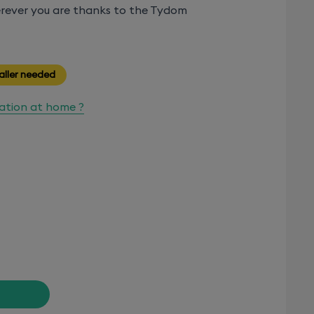
rever you are thanks to the Tydom
aller needed
lation at home ?