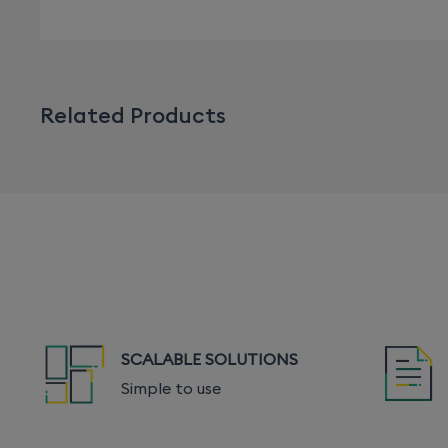
Related Products
SCALABLE SOLUTIONS
Simple to use