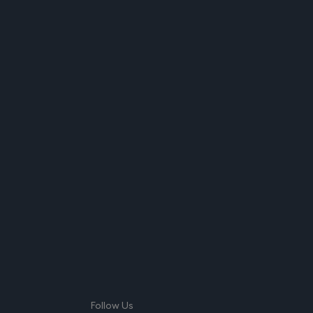
Follow Us