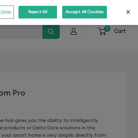
o stay informed about our solutions!
Subscribe
ttings
Reject All
Accept All Cookies
0
Cart
dom Pro
hub gives you the ability to intelligently
e products or Delta Dore solutions in the
your smart home is very simple, directly from