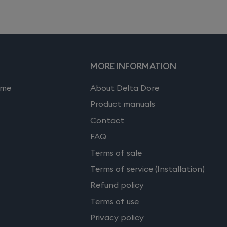
MORE INFORMATION
ome
About Delta Dore
Product manuals
Contact
FAQ
Terms of sale
Terms of service (Installation)
Refund policy
Terms of use
Privacy policy