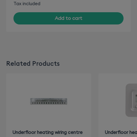
Tax included
Add to cart
Related Products
Underfloor heating wiring centre
Underfloor hea