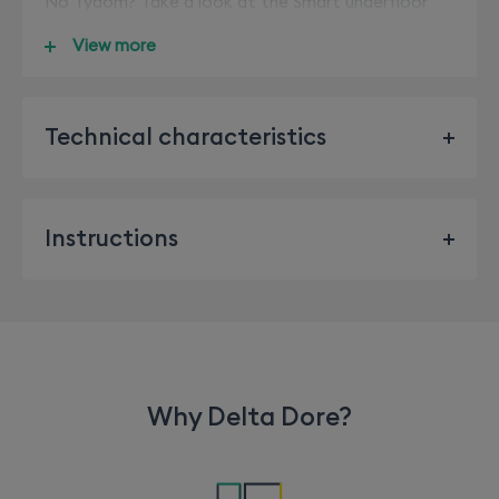
No Tydom? Take a look at the Smart underfloor
heating pack (White - 6053068/Anthracite -
View more
6053067)
Technical characteristics
BUS Supply, 24V
Bus Input/output 2 wires
Instructions
Class III insulation
See the instructions
X3D Transmission frequency: 868.7 MHz to 869.2
MHz
Maximum radio power < 10 mW
Receiver category 2
Why Delta Dore?
Radio range: 100 to 300 metres in an open field,
variable depending on the associated equipment
(the range can vary depending on the installation
conditions and the electromagnetic environment)