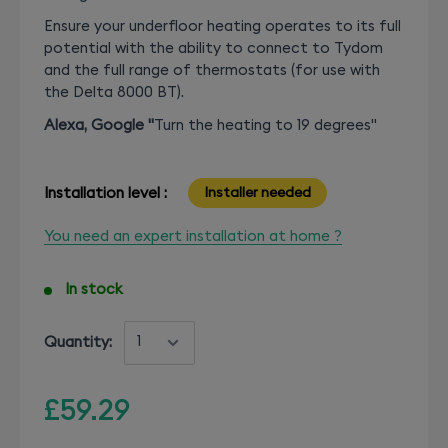
Ensure your underfloor heating operates to its full
potential with the ability to connect to Tydom
and the full range of thermostats (for use with
the Delta 8000 BT).
Alexa, Google "
T
urn the heating to 19 degrees"
Installation level :
Installer needed
You need an expert installation at home ?
In stock
Quantity:
£59.29