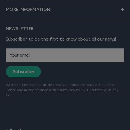
About smart home
To find out more about our company and services,
MORE INFORMATION
please visit our main site
deltadore.co.uk
.
Solutions
Products
About Delta Dore
NEWSLETTER
Installation
Product manuals
Support
Subscribe* to be the first to know about all our news!
Contact
FAQ
Your email
Terms of sale
Terms of service (Installation)
Subscribe
Refund policy
By submitting your email address, you agree to receive offers from
Terms of use
Delta Dore in accordance with our
Privacy Policy
. Unsubscribe at any
Privacy policy
time.
Company details