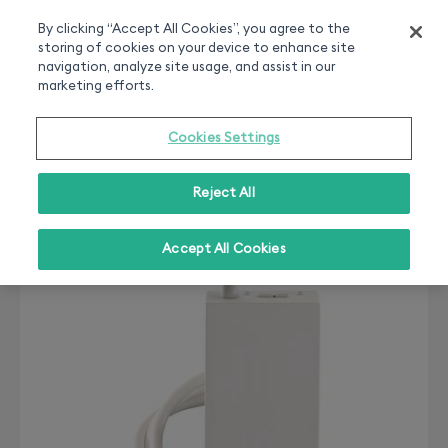
Smart home experts
Free Delivery
Chat or call 020 7660 2919
On all orders over 50£
By clicking “Accept All Cookies”, you agree to the
storing of cookies on your device to enhance site
0
navigation, analyze site usage, and assist in our
marketing efforts.
Cookies Settings
Reject All
Accept All Cookies