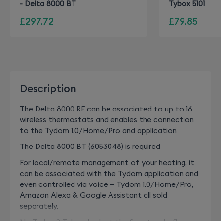
- Delta 8000 BT
Tybox 5101
£297.72
£79.85
Description
The Delta 8000 RF can be associated to up to 16
wireless thermostats and enables the connection
to the Tydom 1.0/Home/Pro and application
The Delta 8000 BT (6053048) is required
For local/remote management of your heating, it
can be associated with the Tydom application and
even controlled via voice – Tydom 1.0/Home/Pro,
Amazon Alexa & Google Assistant all sold
separately.