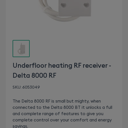
Underfloor heating RF receiver -
Delta 8000 RF
SKU:
6053049
The Delta 8000 RF is small but mighty, when
connected to the Delta 8000 BT it unlocks a full
and complete range of features to give you
complete control over your comfort and energy
savings.